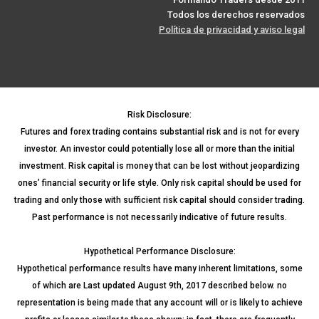
Todos los derechos reservados
Política de privacidad y aviso legal
Risk Disclosure:
Futures and forex trading contains substantial risk and is not for every
investor. An investor could potentially lose all or more than the initial
investment. Risk capital is money that can be lost without jeopardizing
ones’ financial security or life style. Only risk capital should be used for
trading and only those with sufficient risk capital should consider trading.
Past performance is not necessarily indicative of future results.
Hypothetical Performance Disclosure:
Hypothetical performance results have many inherent limitations, some
of which are Last updated August 9th, 2017 described below. no
representation is being made that any account will or is likely to achieve