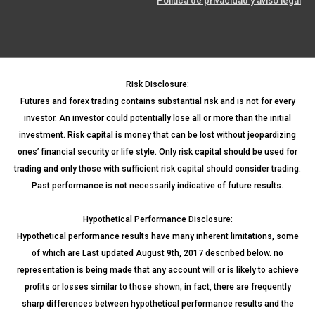
Política de privacidad y aviso legal
Risk Disclosure:
Futures and forex trading contains substantial risk and is not for every
investor. An investor could potentially lose all or more than the initial
investment. Risk capital is money that can be lost without jeopardizing
ones’ financial security or life style. Only risk capital should be used for
trading and only those with sufficient risk capital should consider trading.
Past performance is not necessarily indicative of future results.
Hypothetical Performance Disclosure:
Hypothetical performance results have many inherent limitations, some
of which are Last updated August 9th, 2017 described below. no
representation is being made that any account will or is likely to achieve
profits or losses similar to those shown; in fact, there are frequently
sharp differences between hypothetical performance results and the