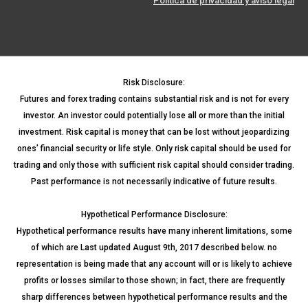
Política de privacidad y aviso legal
Risk Disclosure:
Futures and forex trading contains substantial risk and is not for every
investor. An investor could potentially lose all or more than the initial
investment. Risk capital is money that can be lost without jeopardizing
ones’ financial security or life style. Only risk capital should be used for
trading and only those with sufficient risk capital should consider trading.
Past performance is not necessarily indicative of future results.
Hypothetical Performance Disclosure:
Hypothetical performance results have many inherent limitations, some
of which are Last updated August 9th, 2017 described below. no
representation is being made that any account will or is likely to achieve
profits or losses similar to those shown; in fact, there are frequently
sharp differences between hypothetical performance results and the