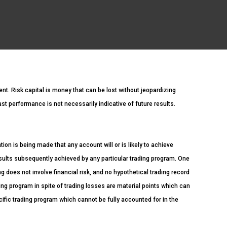
ment. Risk capital is money that can be lost without jeopardizing
Past performance is not necessarily indicative of future results.
n is being made that any account will or is likely to achieve
esults subsequently achieved by any particular trading program. One
ng does not involve financial risk, and no hypothetical trading record
ading program in spite of trading losses are material points which can
cific trading program which cannot be fully accounted for in the