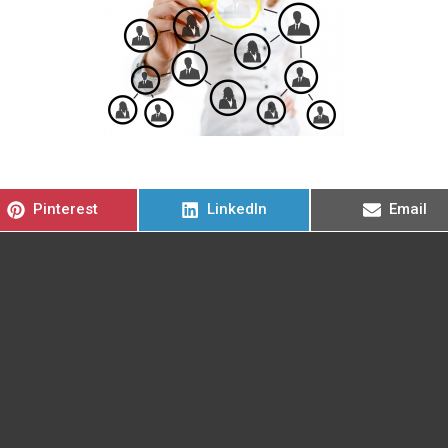
Compartir
Compartir
Compart
Pinterest
LinkedIn
Email
en
en
en