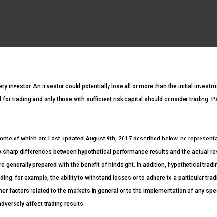
ery investor. An investor could potentially lose all or more than the initial invest
ed for trading and only those with sufficient risk capital should consider trading. 
ome of which are Last updated August 9th, 2017 described below. no representatio
ntly sharp differences between hypothetical performance results and the actual r
re generally prepared with the benefit of hindsight. In addition, hypothetical tradi
ding. for example, the ability to withstand losses or to adhere to a particular tr
her factors related to the markets in general or to the implementation of any spe
dversely affect trading results.