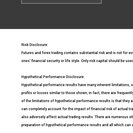
Risk Disclosure:
Futures and forex trading contains substantial risk and is not for ev
ones’ financial security or life style. Only risk capital should be us
Hypothetical Performance Disclosure:
Hypothetical performance results have many inherent limitations, s
profits or losses similar to those shown; in fact, there are freque
of the limitations of hypothetical performance results is that they a
can completely account for the impact of financial risk of actual tra
also adversely affect actual trading results. There are numerous ot
preparation of hypothetical performance results and all which can a