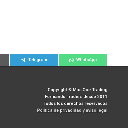
ir
Compartir
Compartir
Telegram
WhatsApp
en
en
Copyright © Más Que Trading
Formando Traders desde 2011
Todos los derechos reservados
Política de privacidad y aviso legal