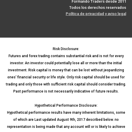
Formando Traders desde 2011
Todos los derechos reservados
Política de privacidad y aviso legal
Risk Disclosure:
Futures and forex trading contains substantial risk and is not for every
investor. An investor could potentially lose all or more than the initial
investment. Risk capital is money that can be lost without jeopardizing
ones’ financial security or life style. Only risk capital should be used for
trading and only those with sufficient risk capital should consider trading.
Past performance is not necessarily indicative of future results.
Hypothetical Performance Disclosure:
Hypothetical performance results have many inherent limitations, some
of which are Last updated August 9th, 2017 described below. no
representation is being made that any account will or is likely to achieve