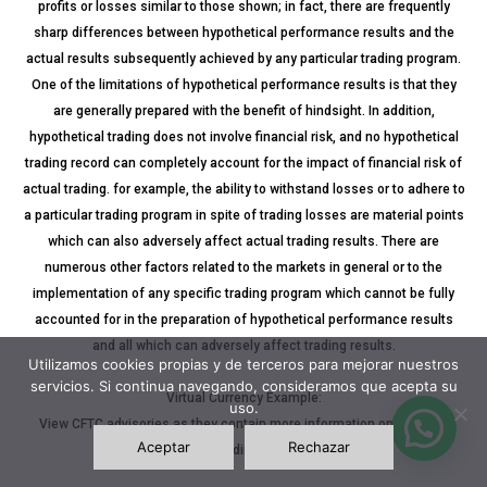
profits or losses similar to those shown; in fact, there are frequently
sharp differences between hypothetical performance results and the
actual results subsequently achieved by any particular trading program.
One of the limitations of hypothetical performance results is that they
are generally prepared with the benefit of hindsight. In addition,
hypothetical trading does not involve financial risk, and no hypothetical
trading record can completely account for the impact of financial risk of
actual trading. for example, the ability to withstand losses or to adhere to
a particular trading program in spite of trading losses are material points
which can also adversely affect actual trading results. There are
numerous other factors related to the markets in general or to the
implementation of any specific trading program which cannot be fully
accounted for in the preparation of hypothetical performance results
and all which can adversely affect trading results.
Utilizamos cookies propias y de terceros para mejorar nuestros
servicios. Si continua navegando, consideramos que acepta su
Virtual Currency Example:
uso.
View CFTC advisories as they contain more information on the risks
Aceptar
Rechazar
associated with trading virtual currencies.