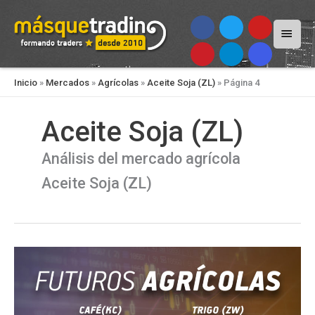
Menú
princi
Inicio
»
Mercados
»
Agrícolas
»
Aceite Soja (ZL)
»
Página 4
Aceite Soja (ZL)
Análisis del mercado agrícola
Aceite Soja (ZL)