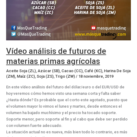
Vídeo análisis de futuros de
materias primas agrícolas
Aceite Soja (ZL)
,
Azúcar (SB)
,
Cacao (CC)
,
Café (KC)
,
Harina De Soja
(ZM)
,
Maíz (ZC)
,
Soja (ZS)
,
Trigo (ZW)
/
18 noviembre, 2019
En este vídeo análisis del futuro del dólar/euro o del EUR/USD de
hoy veremos cómo hemos visto una semana corta y falta saber
¿Hasta dónde? Es probable que el corto este agotado, puesto que
el volumen mayor lo vimos el lunes y martes, desde entonces el
volumen ha bajado muchísimo y el precio ha tocado soporte.
Soporte menor, pero soporte al fin y al cabo que debe ser perdido
con volumen fuerte adecuado.
La situación actual no es nueva, más bien todo lo contrario, es más